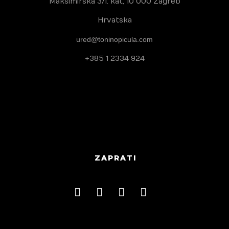
Maksimirska 3/I. kat, 10 000 Zagreb
Hrvatska
Habitability
ured@toninopicula.com
Uštedi vodu
+385 1 2334 924
Borba protiv dezinformacija
Zaštita autohtonih proizvoda
Foto natječaji
ZAPRATI